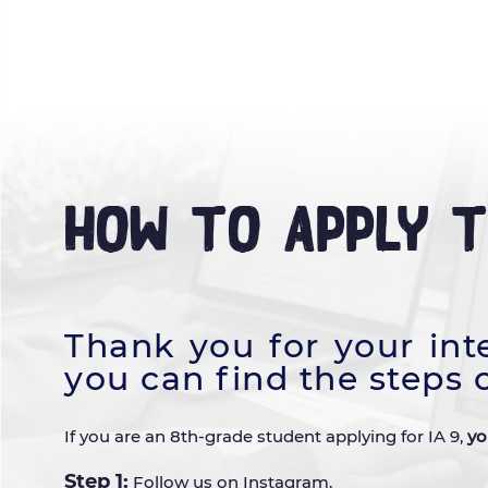
HOME
OUR STORY
LEARNI
How to Apply 
Thank you for your int
you can find the steps 
If you are an 8th-grade student applying for IA 9,
yo
Step 1:
Follow us on
Instagram
.