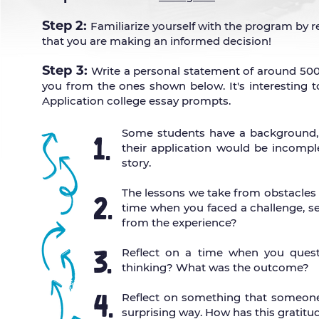
Step 2:
Familiarize yourself with the p
rogram by re
that you are making an informed decision!
Step 3:
Write a personal statement of around 50
you from the ones shown below. It's interesting t
Application college essay prompts.
Some students have a background, id
1.
their application would be incomple
story.
The lessons we take from obstacles
2.
time when you faced a challenge, set
from the experience?
3.
Reflect on a time when you quest
thinking? What was the outcome?
4.
Reflect on something that someone
surprising way. How has this gratitu