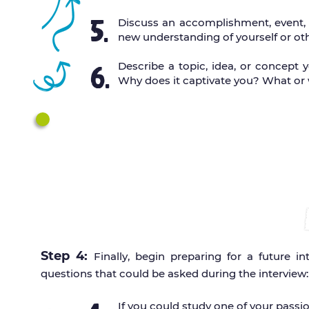
5.
Discuss an accomplishment, event, o
new understanding of yourself or oth
Describe a topic, idea, or concept 
6.
Why does it captivate you? What or
Complete your personal stateme
Go
IA APP
Be sure to pre
Step 4:
Finally, begin preparing for a future 
questions that could be asked during the interview:
If you could study one of your pass