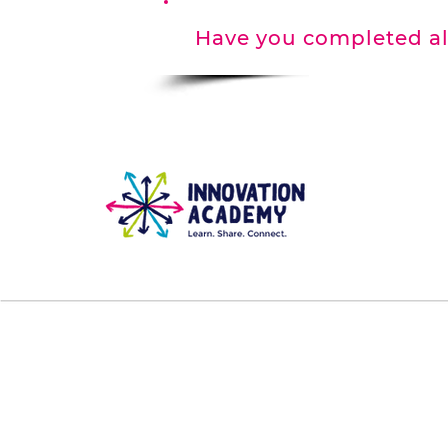
Have you completed al