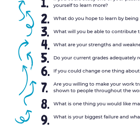
1.
yourself to learn more?
2.
What do you hope to learn by being
3.
What will you be able to contribute
4.
What are your strengths and weakne
5.
Do your current grades adequately r
6.
If you could change one thing abou
7.
Are you willing to make your work tr
shown to people throughout the wo
8.
What is one thing you would like ma
9.
What is your biggest failure and wha