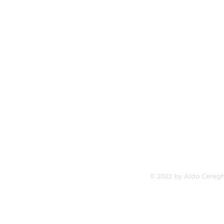
© 2022 by Aldo Ceregh