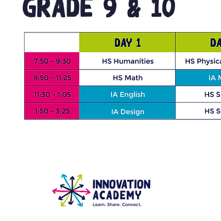
GRADE 9 & 10