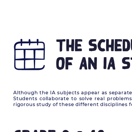
HOME
OUR STORY
LEARNI
The Sched
of an IA 
Although the IA subjects appear as separate 
Students collaborate to solve real problems
rigorous study of these different disciplines f