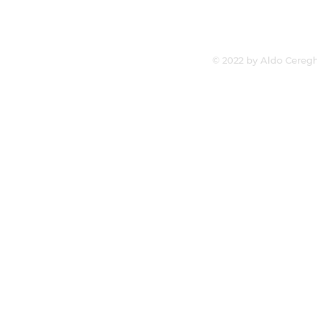
© 2022 by Aldo Ceregh