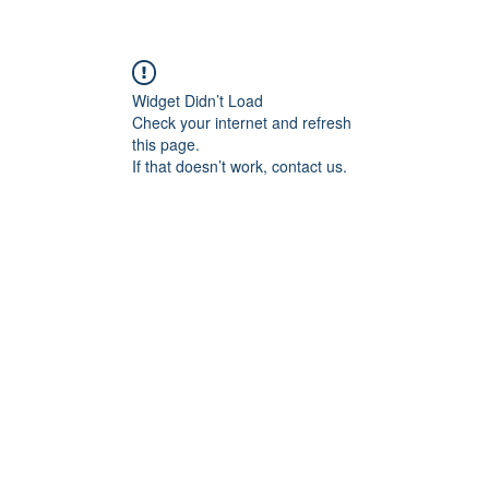
RY
LEARNING
UNIVERSITY ACCE
Widget Didn’t Load
Check your internet and refresh
this page.
If that doesn’t work, contact us.